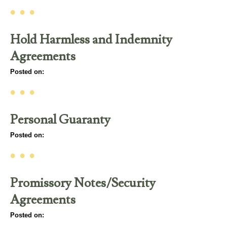
• • •
Hold Harmless and Indemnity
Agreements
Posted on:
• • •
Personal Guaranty
Posted on:
• • •
Promissory Notes/Security
Agreements
Posted on: