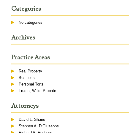
Categories
No categories
Archives
Practice Areas
Real Property
Business
Personal Torts
Trusts, Wills, Probate
Attorneys
David L. Shane
Stephen A. DiGiuseppe
Richard A. Rodgers