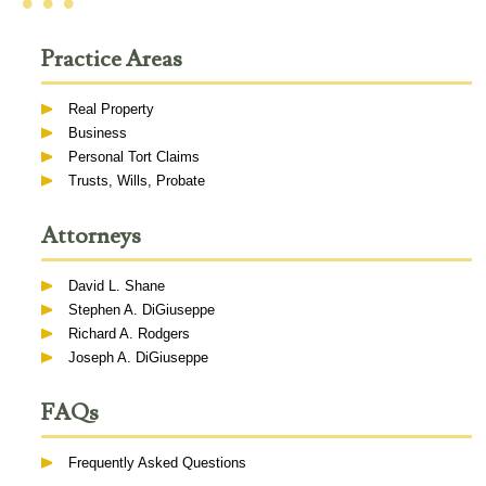
• • •
Practice Areas
Real Property
Business
Personal Tort Claims
Trusts, Wills, Probate
Attorneys
David L. Shane
Stephen A. DiGiuseppe
Richard A. Rodgers
Joseph A. DiGiuseppe
FAQs
Frequently Asked Questions