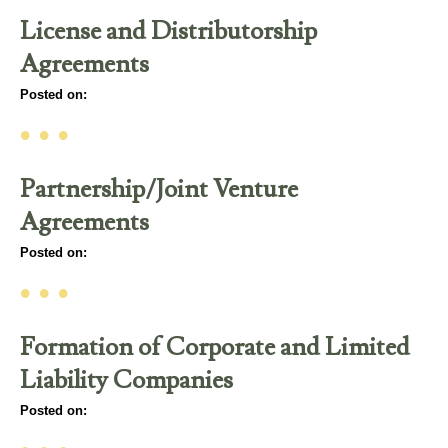
License and Distributorship
Agreements
Posted on:
• • •
Partnership/Joint Venture
Agreements
Posted on:
• • •
Formation of Corporate and Limited
Liability Companies
Posted on: