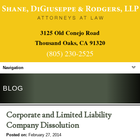
3125 Old Conejo Road
Thousand Oaks, CA 91320
(805) 230-2525
Navigation
BLOG
Corporate and Limited Liability
Company Dissolution
Posted on:
February 27, 2014