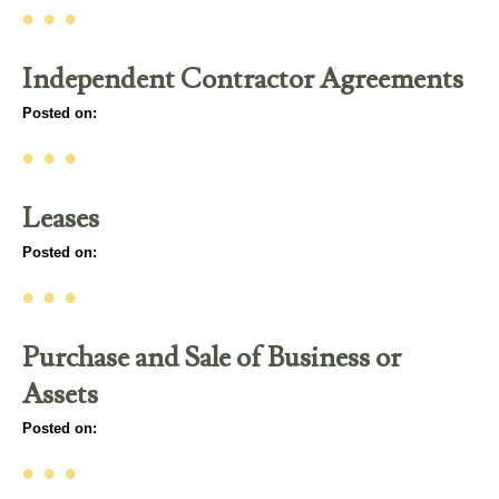
• • •
Independent Contractor Agreements
Posted on:
• • •
Leases
Posted on:
• • •
Purchase and Sale of Business or
Assets
Posted on:
• • •