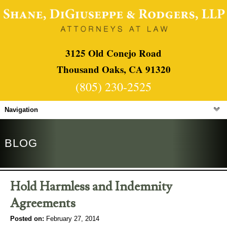
3125 Old Conejo Road
Thousand Oaks, CA 91320
(805) 230-2525
Navigation
BLOG
Hold Harmless and Indemnity
Agreements
Posted on:
February 27, 2014