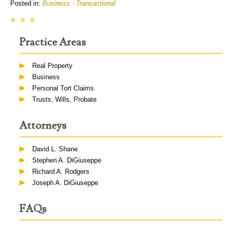
Posted in:
Business - Transactional
• • •
Practice Areas
Real Property
Business
Personal Tort Claims
Trusts, Wills, Probate
Attorneys
David L. Shane
Stephen A. DiGiuseppe
Richard A. Rodgers
Joseph A. DiGiuseppe
FAQs