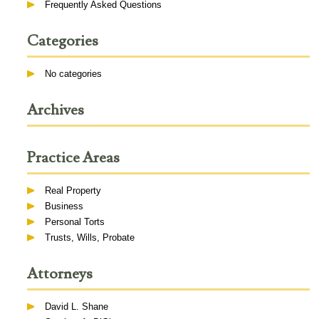
Frequently Asked Questions
Categories
No categories
Archives
Practice Areas
Real Property
Business
Personal Torts
Trusts, Wills, Probate
Attorneys
David L. Shane