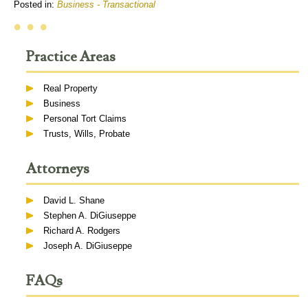
Posted in:
Business - Transactional
• • •
Practice Areas
Real Property
Business
Personal Tort Claims
Trusts, Wills, Probate
Attorneys
David L. Shane
Stephen A. DiGiuseppe
Richard A. Rodgers
Joseph A. DiGiuseppe
FAQs