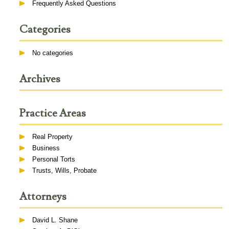
Frequently Asked Questions
Categories
No categories
Archives
Practice Areas
Real Property
Business
Personal Torts
Trusts, Wills, Probate
Attorneys
David L. Shane