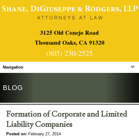
3125 Old Conejo Road
Thousand Oaks, CA 91320
(805) 230-2525
Navigation
BLOG
Formation of Corporate and Limited
Liability Companies
Posted on:
February 27, 2014