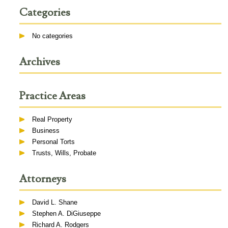
Categories
No categories
Archives
Practice Areas
Real Property
Business
Personal Torts
Trusts, Wills, Probate
Attorneys
David L. Shane
Stephen A. DiGiuseppe
Richard A. Rodgers