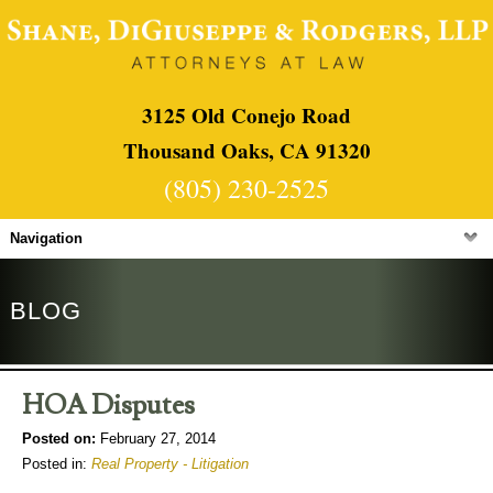
3125 Old Conejo Road
Thousand Oaks, CA 91320
(805) 230-2525
Navigation
BLOG
HOA Disputes
Posted on:
February 27, 2014
Posted in:
Real Property - Litigation