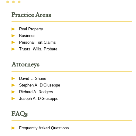
• • •
Practice Areas
Real Property
Business
Personal Tort Claims
Trusts, Wills, Probate
Attorneys
David L. Shane
Stephen A. DiGiuseppe
Richard A. Rodgers
Joseph A. DiGiuseppe
FAQs
Frequently Asked Questions