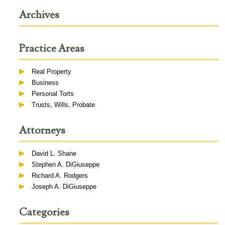
Archives
Practice Areas
Real Property
Business
Personal Torts
Trusts, Wills, Probate
Attorneys
David L. Shane
Stephen A. DiGiuseppe
Richard A. Rodgers
Joseph A. DiGiuseppe
Categories