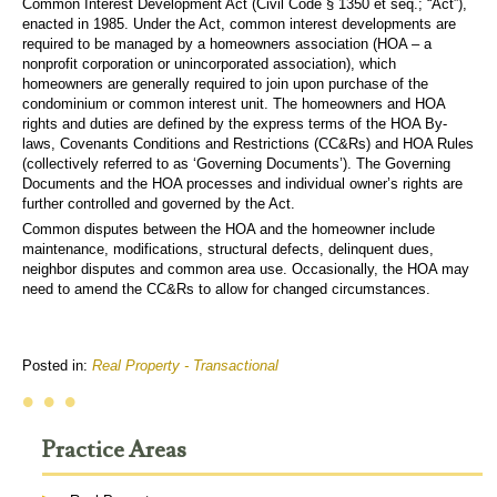
Common Interest Development Act (Civil Code § 1350 et seq.; “Act”),
enacted in 1985. Under the Act, common interest developments are
required to be managed by a homeowners association (HOA – a
nonprofit corporation or unincorporated association), which
homeowners are generally required to join upon purchase of the
condominium or common interest unit. The homeowners and HOA
rights and duties are defined by the express terms of the HOA By-
laws, Covenants Conditions and Restrictions (CC&Rs) and HOA Rules
(collectively referred to as ‘Governing Documents’). The Governing
Documents and the HOA processes and individual owner’s rights are
further controlled and governed by the Act.
Common disputes between the HOA and the homeowner include
maintenance, modifications, structural defects, delinquent dues,
neighbor disputes and common area use. Occasionally, the HOA may
need to amend the CC&Rs to allow for changed circumstances.
Posted in:
Real Property - Transactional
• • •
Practice Areas