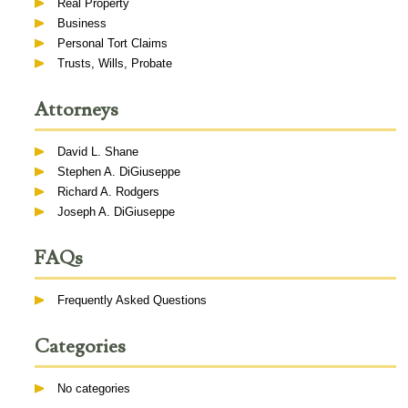
Real Property
Business
Personal Tort Claims
Trusts, Wills, Probate
Attorneys
David L. Shane
Stephen A. DiGiuseppe
Richard A. Rodgers
Joseph A. DiGiuseppe
FAQs
Frequently Asked Questions
Categories
No categories