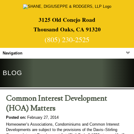
3125 Old Conejo Road
Thousand Oaks, CA 91320
(805) 230-2525
Navigation
BLOG
Common Interest Development
(HOA) Matters
Posted on:
February 27, 2014
Homeowner’s Associations, Condominiums and Common Interest
Developments are subject to the provisions of the Davis–Stirling