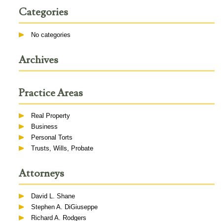
Categories
No categories
Archives
Practice Areas
Real Property
Business
Personal Torts
Trusts, Wills, Probate
Attorneys
David L. Shane
Stephen A. DiGiuseppe
Richard A. Rodgers