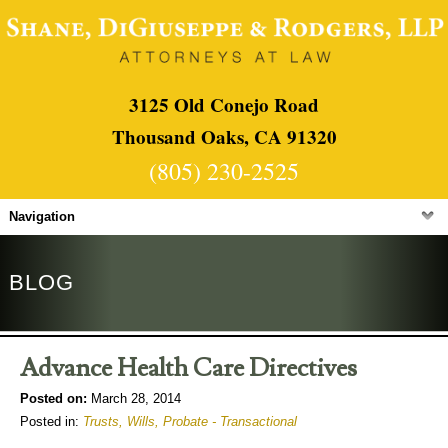
3125 Old Conejo Road
Thousand Oaks, CA 91320
(805) 230-2525
Navigation
BLOG
Advance Health Care Directives
Posted on:
March 28, 2014
Posted in:
Trusts, Wills, Probate - Transactional