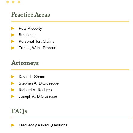
• • •
Practice Areas
Real Property
Business
Personal Tort Claims
Trusts, Wills, Probate
Attorneys
David L. Shane
Stephen A. DiGiuseppe
Richard A. Rodgers
Joseph A. DiGiuseppe
FAQs
Frequently Asked Questions